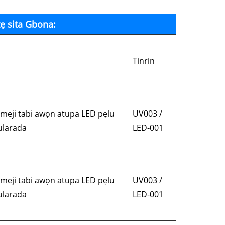
ẹ sita Gbona:
Tinrin
eji tabi awọn atupa LED pẹlu
UV003 /
mularada
LED-001
eji tabi awọn atupa LED pẹlu
UV003 /
mularada
LED-001