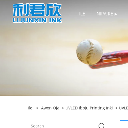
ILE
NIPA RE
Ile
>
Awọn Ọja
>
UVLED Iboju Printing Inki
>
UVLE