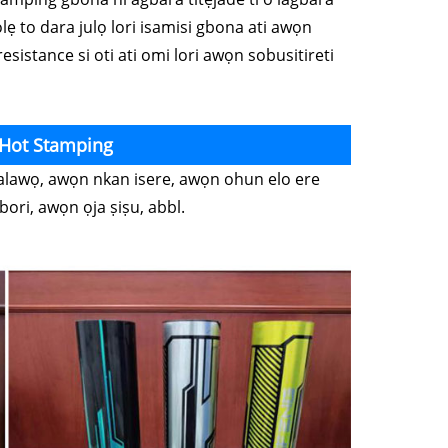
ọlẹ to dara julọ lori isamisi gbona ati awọn
esistance si oti ati omi lori awọn sobusitireti
 Hot Stamping
, alawọ, awọn nkan isere, awọn ohun elo ere
ori, awọn ọja ṣiṣu, abbl.