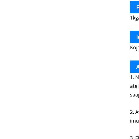
P
1kg
Kọj
1. 
atẹ
ṣaaj
2. A
imul
3. 