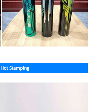
n Hot Stamping