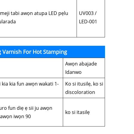
eji tabi awọn atupa LED pẹlu
UV003 /
mularada
LED-001
g Varnish For Hot Stamping
Awọn abajade
Idanwo
ni kia kia fun awọn wakati 1-
Ko si itusilẹ, ko si
discoloration
kuro fun diẹ ẹ sii ju awọn
ko si itasilẹ
i awọn iwọn 90