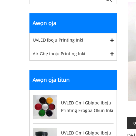
Awọn ọja
UVLED iboju Printing Inki
Air Gbẹ iboju Printing Inki
Awọn ọja titun
UVLED Omi Gbigbe iboju
Printing Erogba Okun Inki
ọ
UVLED Omi Gbigbe iboju
Did