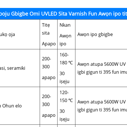
boju Gbigbe Omi UVLED Sita Varnish Fun Awọn ipo tit
Titẹ
Nkan
sita
ukọ ọja
Awọn ipo gbigbe
Awọn
Apapo
ipo
160-
200-
180 ℃
Awọn atupa 5600W UV m
300
asi, seramiki
igbi gigun ti 395 fun i
30
apapo
iṣẹju
120-
200-
150 ℃
Awọn atupa 5600W UV m
300
in Ohun elo
igbi gigun ti 395 fun i
30
apapo
iṣẹju