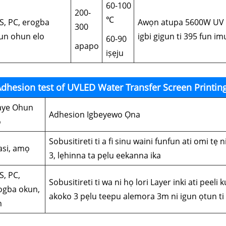
60-100
200-
℃
S, PC, erogba
Awọn atupa 5600W UV m
300
un ohun elo
igbi gigun ti 395 fun i
60-90
apapo
iṣẹju
dhesion test of UVLED Water Transfer Screen Printin
ye Ohun
Adhesion Igbeyewo Ọna
o
Sobusitireti ti a fi sinu waini funfun ati omi tẹ 
lasi, amọ
3, lẹhinna ta pẹlu eekanna ika
S, PC,
Sobusitireti ti wa ni họ lori Layer inki ati peeli 
ogba okun,
akoko 3 pẹlu teepu alemora 3m ni igun ọtun t
n