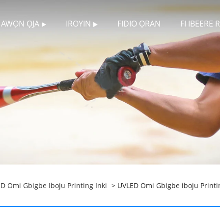
AWỌN ỌJA
IROYIN
FIDIO ỌRAN
FI IBEERE
D Omi Gbigbe Iboju Printing Inki
> UVLED Omi Gbigbe iboju Printi