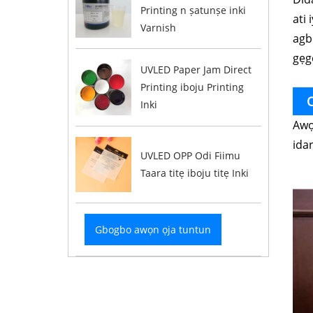
Printing n ṣatunṣe inki
ati 
Varnish
agbe
gẹg
UVLED Paper Jam Direct
Printing iboju Printing
O
Inki
Awọ
ida
UVLED OPP Odi Fiimu
Taara titẹ iboju titẹ Inki
Gbogbo awọn ọja tuntun