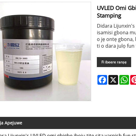
UVLED Omi Gbig
Stamping
Didara Lijunxin's
isamisi gbona mu i
o jẹ ontẹ gbona, 
ti o dara julọ fun
Fi ibeere ranṣẹ
Facebook
X
Wh
ja Apejuwe
ara Lijunxin's UVLED omi gbigbe iboju titẹ sita varnish fun s