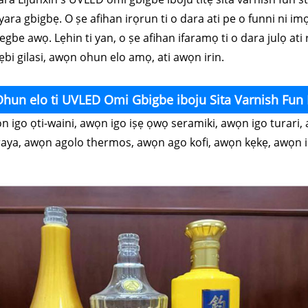
iyara gbigbẹ. O ṣe afihan irọrun ti o dara ati pe o funni ni im
gbe awọ. Lẹhin ti yan, o ṣe afihan ifaramọ ti o dara julọ ati r
ẹbi gilasi, awọn ohun elo amọ, ati awọn irin.
hun elo ti UVLED Omi Gbigbe iboju Sita Varnish Fun
n igo ọti-waini, awọn igo iṣẹ ọwọ seramiki, awọn igo turari
raya, awọn agolo thermos, awọn ago kofi, awọn kẹkẹ, awọn ib