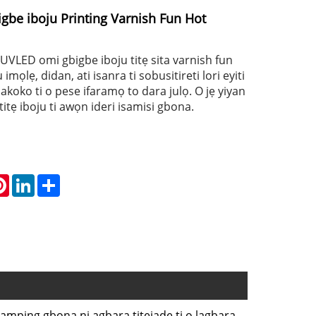
be iboju Printing Varnish Fun Hot
 UVLED omi gbigbe iboju titẹ sita varnish fun
mọlẹ, didan, ati isanra ti sobusitireti lori eyiti
lakoko ti o pese ifaramọ to dara julọ. O jẹ yiyan
 titẹ iboju ti awọn ideri isamisi gbona.
atsApp
Pinterest
LinkedIn
Share
tamping gbona ni agbara titẹjade ti o lagbara