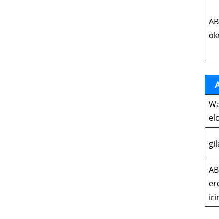
AB
ok
A
Wa
el
gi
AB
er
iri