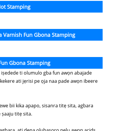
Hot Stamping
ta Varnish Fun Gbona Stamping
 Fun Gbona Stamping
wọn iṣedede ti olumulo gba fun awọn abajade
kekere ati jẹrisi pe ọja naa pade awọn ibeere
ewe bii kika apapo, sisanra titẹ sita, agbara
ṣaaju titẹ sita.
o lagbara, ati dena olubasọrọ pẹlu awọn acids