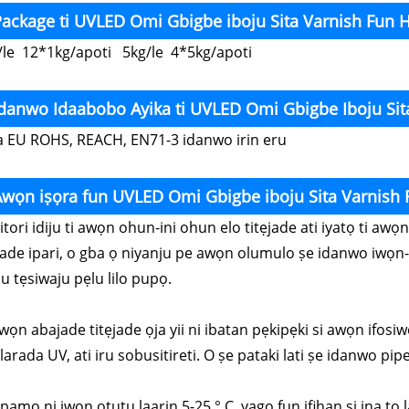
ackage ti UVLED Omi Gbigbe iboju Sita Varnish Fun 
/le 12*1kg/apoti 5kg/le 4*5kg/apoti
Idanwo Idaabobo Ayika ti UVLED Omi Gbigbe Iboju Si
a EU ROHS, REACH, EN71-3 idanwo irin eru
Awọn iṣọra fun UVLED Omi Gbigbe iboju Sita Varnish
Nitori idiju ti awọn ohun-ini ohun elo titẹjade ati iyatọ ti a
jade ipari, o gba ọ niyanju pe awọn olumulo ṣe idanwo iwọn-
u tẹsiwaju pẹlu lilo pupọ.
wọn abajade titẹjade ọja yii ni ibatan pẹkipẹki si awọn ifosiw
arada UV, ati iru sobusitireti. O ṣe pataki lati ṣe idanwo pipe 
Fipamọ ni iwọn otutu laarin 5-25 ° C, yago fun ifihan si ina t