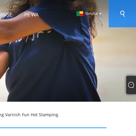
Yoruba
 RANṢẸ
PE WA
ng Varnish Fun Hot Stamping