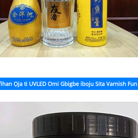
fihan Ọja ti UVLED Omi Gbigbe iboju Sita Varnish Fu