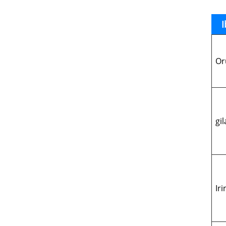
I
Or
gil
Ir