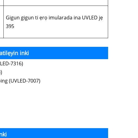
Gigun gigun ti ẹrọ imularada ina UVLED jẹ
395
tilẹyin inki
VLED-7316)
)
ping (UVLED-7007)
nki