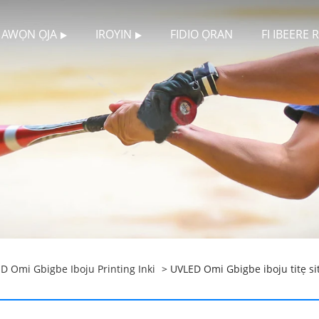
AWỌN ỌJA
IROYIN
FIDIO ỌRAN
FI IBEERE
D Omi Gbigbe Iboju Printing Inki
> UVLED Omi Gbigbe iboju titẹ sit