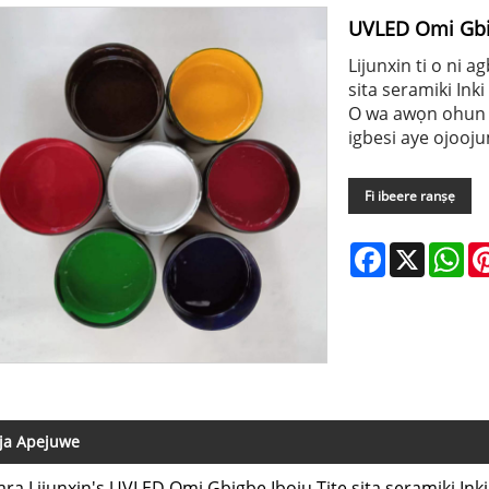
UVLED Omi Gbigb
Lijunxin ti o ni 
sita seramiki Inki 
O wa awọn ohun e
igbesi aye ojooj
Fi ibeere ranṣẹ
Facebook
X
Wh
ja Apejuwe
ara Lijunxin's UVLED Omi Gbigbe Iboju Titẹ sita seramiki Inki