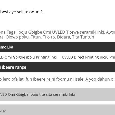
gbesi aye selifu: ọdun 1.
na Tags: Iboju Gbigbe Omi UVLED Titẹwe seramiki Inki, Awọn
na, Olowo poku, Titun, Ti o tọ, Didara, Tita Tuntun
ẹmọ Ẹka
D Omi Gbigbe iboju Printing Inki
UVLED Direct Printing iboju Pri
i ibeere ranṣẹ
 lero ọfẹ lati fun ibeere rẹ ni fọọmu ni isalẹ. A yoo dahun o 