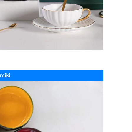
amiki