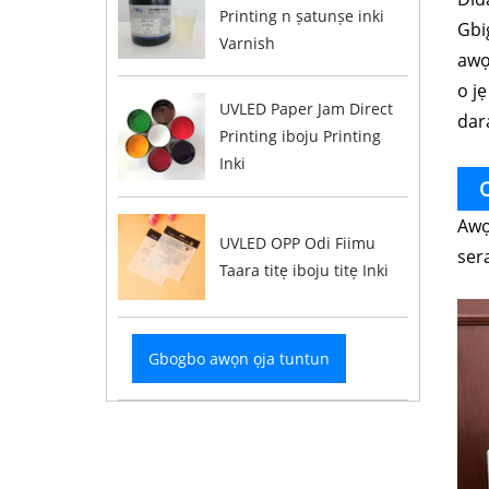
Printing n ṣatunṣe inki
Gbig
Varnish
awọn
o jẹ
UVLED Paper Jam Direct
dara
Printing iboju Printing
Inki
O
Awọ
UVLED OPP Odi Fiimu
ser
Taara titẹ iboju titẹ Inki
Gbogbo awọn ọja tuntun