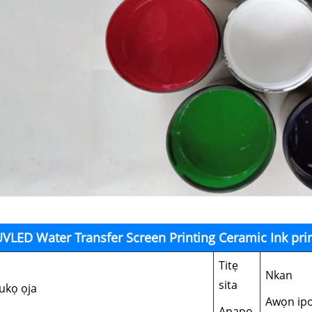
VLED Water Transfer Screen Printing Ceramic Ink prin
Titẹ
Nkan
sita
ukọ ọja
Awọn ip
Apapo