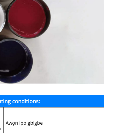
ting conditions:
Awọn ipo gbigbe
o