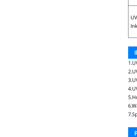
UV
Ink
I
1.U
2.U
3.U
4.U
5.H
6.W
7.S
P