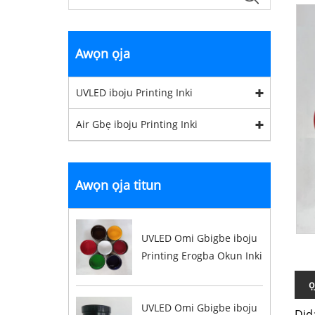
Awọn ọja
UVLED iboju Printing Inki
Air Gbẹ iboju Printing Inki
Awọn ọja titun
UVLED Omi Gbigbe iboju
Printing Erogba Okun Inki
ọ
UVLED Omi Gbigbe iboju
Did