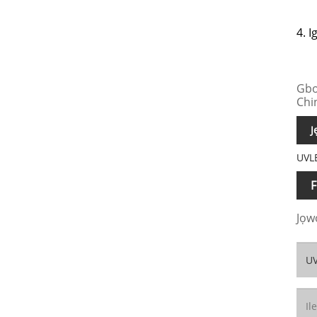
4. I
Gbo
Chi
J
UVLE
F
Jọwọ