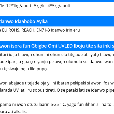
/le 12*1kg/apoti 5kg/le 4*5kg/apoti
Idanwo Idaabobo Ayika
a EU ROHS, REACH, EN71-3 idanwo irin eru
wọn iṣọra fun Gbigbe Omi UVLED Iboju titẹ sita inki 
Nitori idiju ti awọn ohun-ini ohun elo titẹjade ati iyatọ ti a
jade ipari, o gba ọ niyanju pe awọn olumulo ṣe idanwo iwọn-
u tẹsiwaju pẹlu lilo pupọ.
wọn abajade titẹjade ọja yii ni ibatan pẹkipẹki si awọn ifosiw
arada UV, ati iru sobusitireti. O ṣe pataki lati ṣe idanwo pipe 
Fipamọ ni iwọn otutu laarin 5-25 ° C, yago fun ifihan si ina t
ara ati alkalis.