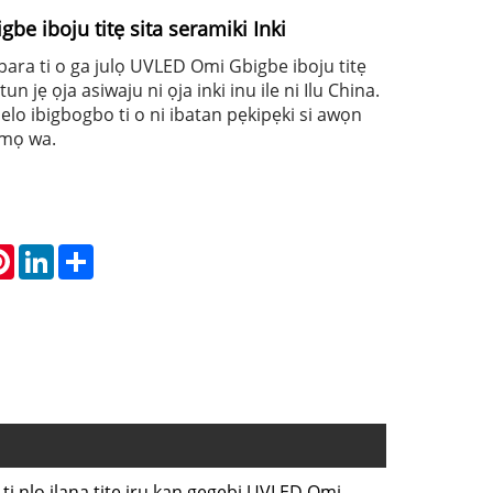
e iboju titẹ sita seramiki Inki
agbara ti o ga julọ UVLED Omi Gbigbe iboju titẹ
tun jẹ ọja asiwaju ni ọja inki inu ile ni Ilu China.
lo ibigbogbo ti o ni ibatan pẹkipẹki si awọn
umọ wa.
atsApp
Pinterest
LinkedIn
Share
 ti nlo ilana titẹ iru kan gẹgẹbi UVLED Omi