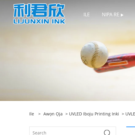
ILE
NIPA RE
Ile
>
Awọn Ọja
>
UVLED Iboju Printing Inki
>
UVLE