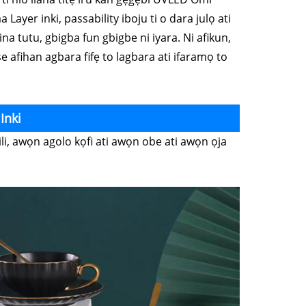
 Layer inki, passability iboju ti o dara julọ ati
na tutu, gbigba fun gbigbe ni iyara. Ni afikun,
 ṣe afihan agbara fifẹ to lagbara ati ifaramọ to
Inki
li, awọn agolo kọfi ati awọn obe ati awọn ọja