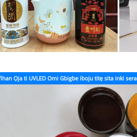
fihan Ọja ti UVLED Omi Gbigbe iboju titẹ sita inki ser