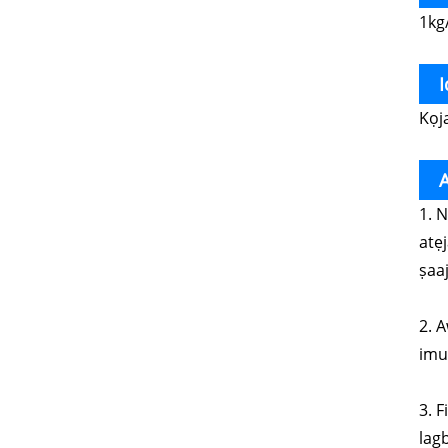
1kg
Kọj
A
1. 
atẹ
ṣaaj
2. A
imul
3. 
lagb