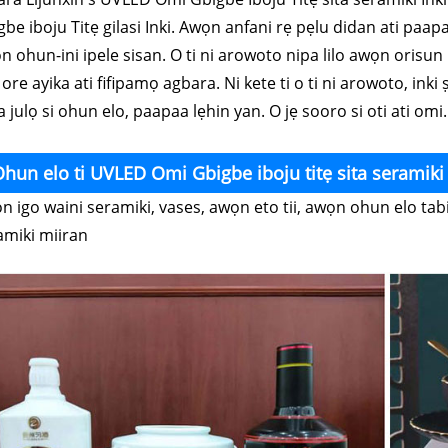
be iboju Titẹ gilasi Inki. Awọn anfani rẹ pẹlu didan ati paapaa
 ohun-ini ipele sisan. O ti ni arowoto nipa lilo awọn orisun i
 ore ayika ati fifipamọ agbara. Ni kete ti o ti ni arowoto, inki
 julọ si ohun elo, paapaa lẹhin yan. O jẹ sooro si oti ati omi.
hun elo ti UVLED Omi Gbigbe iboju titẹ sita seramiki 
n igo waini seramiki, vases, awọn eto tii, awọn ohun elo tabi
amiki miiran