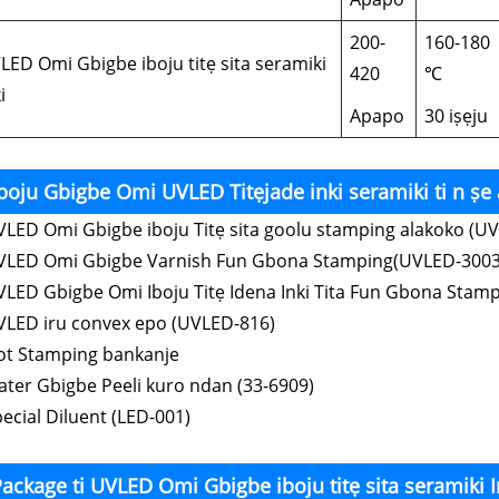
200-
160-180
LED Omi Gbigbe iboju titẹ sita seramiki
420
℃
i
Apapo
30 iṣẹju
boju Gbigbe Omi UVLED Titẹjade inki seramiki ti n ṣe a
VLED Omi Gbigbe iboju Titẹ sita goolu stamping alakoko (U
VLED Omi Gbigbe Varnish Fun Gbona Stamping(UVLED-3003
VLED Gbigbe Omi Iboju Titẹ Idena Inki Tita Fun Gbona Stam
VLED iru convex epo (UVLED-816)
ot Stamping bankanje
ater Gbigbe Peeli kuro ndan (33-6909)
pecial Diluent (LED-001)
ackage ti UVLED Omi Gbigbe iboju titẹ sita seramiki I