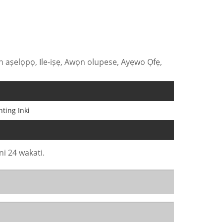
 aṣelọpọ, Ile-iṣẹ, Awọn olupese, Ayẹwo Ọfẹ,
nting Inki
ni 24 wakati.