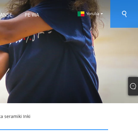
Yoruba
 RANṢẸ
PE WA
a seramiki Inki