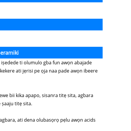
seramiki
wọn iṣedede ti olumulo gba fun awọn abajade
kekere ati jẹrisi pe ọja naa pade awọn ibeere
ewe bii kika apapo, sisanra titẹ sita, agbara
ṣaaju titẹ sita.
o lagbara, ati dena olubasọrọ pẹlu awọn acids