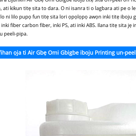
, ati kikun titẹ sita to dara. O ni isanra ti o lagbara ati pe o 
lo ni lilo pupọ fun titẹ sita lori ọpọlọpọ awọn inki titẹ iboju g
, inki fiber carbon fiber, inki PS, ati inki ABS. Ilana titẹ sita j
u peeli-pipa.
fihan ọja ti Air Gbẹ Omi Gbigbe iboju Printing un-peel