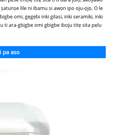
le ṣatunṣe lile ni ibamu si awọn ipo oju-ọjọ. O le
bigbe omi, gẹgẹbi inki gilasi, inki seramiki, inki
ẹ iru ti ara-gbigbe omi gbigbe iboju titẹ sita pẹlu
i pa aso