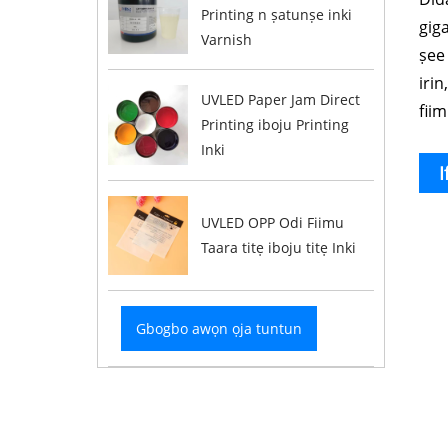
Printing n ṣatunṣe inki
giga
Varnish
ṣee 
irin
UVLED Paper Jam Direct
fiim
Printing iboju Printing
Inki
I
UVLED OPP Odi Fiimu
Taara titẹ iboju titẹ Inki
Gbogbo awọn ọja tuntun