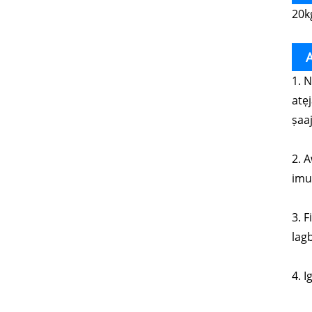
20k
A
1. 
atẹ
ṣaaj
2. A
imul
3. 
lagb
4. I