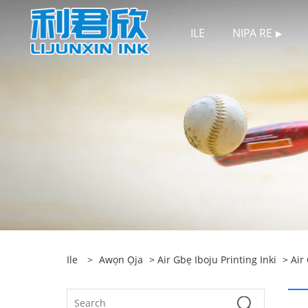
ILE
NIPA RE
Ile
>
Awọn Ọja
>
Air Gbẹ Iboju Printing Inki
>
Air