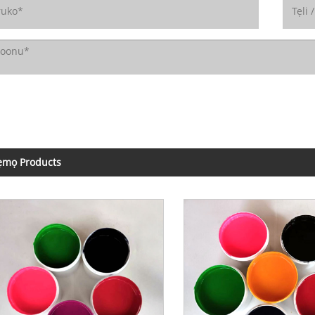
ẹmọ Products