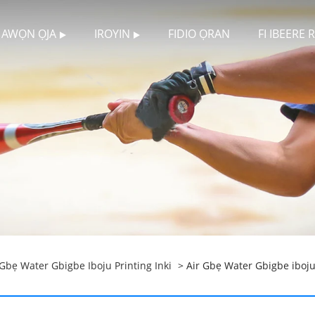
AWỌN ỌJA
IROYIN
FIDIO ỌRAN
FI IBEERE
 Gbẹ Water Gbigbe Iboju Printing Inki
> Air Gbẹ Water Gbigbe iboju