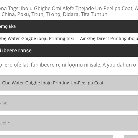
na Tags: Iboju Gbigbe Omi Afẹfẹ Titẹjade Un-Peel pa Coat, 
 China, Poku, Titun, Ti o tọ, Didara, Tita Tuntun
ẹmọ Ẹka
Gbẹ Water Gbigbe iboju Printing Inki
Air Gbẹ Direct Printing iboju
i ibeere ranṣẹ
 lero ọfẹ lati fun ibeere rẹ ni fọọmu ni isalẹ. A yoo dahun o 