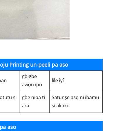
boju Printing un-peeli pa aso
gbigbe
yan
líle ìyí
awọn ipo
otutu si
gbẹ nipa ti
Ṣatunṣe asọ ni ibamu
ara
si akoko
 pa aso