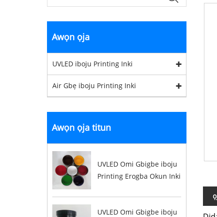
Awọn ọja
UVLED iboju Printing Inki
Air Gbẹ iboju Printing Inki
Awọn ọja titun
UVLED Omi Gbigbe iboju
Printing Erogba Okun Inki
ọ
UVLED Omi Gbigbe iboju
Did