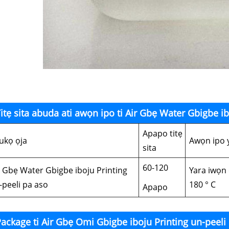
itẹ sita abuda ati awọn ipo ti Air Gbẹ Water Gbigbe i
Apapo titẹ
ukọ ọja
Awọn ipo 
sita
60-120
r Gbẹ Water Gbigbe iboju Printing
Yara iwọn 
-peeli pa aso
180 ° C
Apapo
ackage ti Air Gbẹ Omi Gbigbe iboju Printing un-peeli