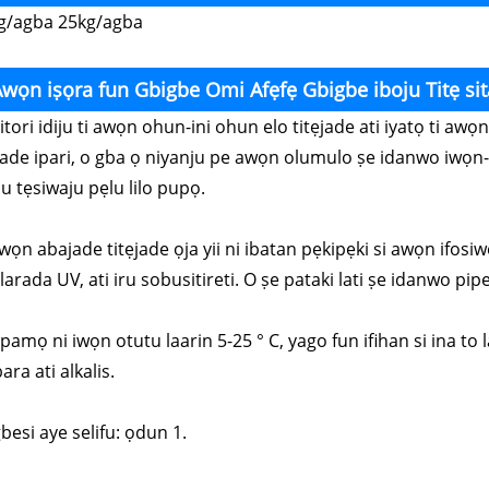
g/agba 25kg/agba
wọn iṣọra fun Gbigbe Omi Afẹfẹ Gbigbe iboju Titẹ sit
Nitori idiju ti awọn ohun-ini ohun elo titẹjade ati iyatọ ti a
jade ipari, o gba ọ niyanju pe awọn olumulo ṣe idanwo iwọn-
u tẹsiwaju pẹlu lilo pupọ.
wọn abajade titẹjade ọja yii ni ibatan pẹkipẹki si awọn ifosiw
arada UV, ati iru sobusitireti. O ṣe pataki lati ṣe idanwo pipe 
Fipamọ ni iwọn otutu laarin 5-25 ° C, yago fun ifihan si ina t
ara ati alkalis.
gbesi aye selifu: ọdun 1.