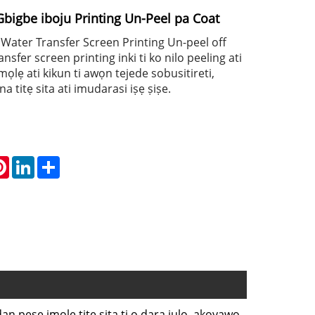
Gbigbe iboju Printing Un-Peel pa Coat
y Water Transfer Screen Printing Un-peel off
ansfer screen printing inki ti ko nilo peeling ati
mọlẹ ati kikun ti awọn tejede sobusitireti,
a titẹ sita ati imudarasi iṣẹ ṣiṣe.
atsApp
Pinterest
LinkedIn
Share
an pese imọlẹ titẹ sita ti o dara julọ, akoyawo