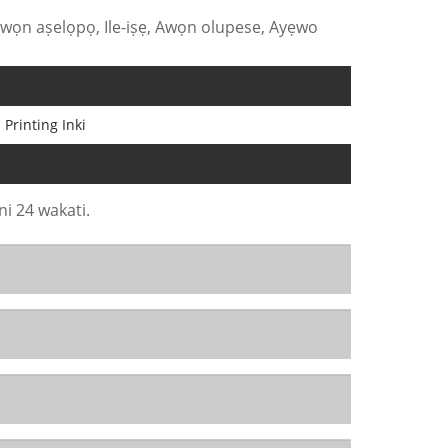
Awọn aṣelọpọ, Ile-iṣẹ, Awọn olupese, Ayẹwo
 Printing Inki
ni 24 wakati.