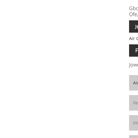
Gbo
Ọfẹ,
J
Air 
F
Jọwọ