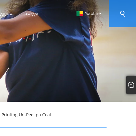
Yoruba
 RANṢẸ
PE WA
 Printing Un-Peel pa Coat