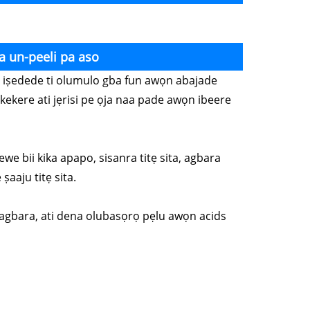
a un-peeli pa aso
wọn iṣedede ti olumulo gba fun awọn abajade
kekere ati jẹrisi pe ọja naa pade awọn ibeere
ewe bii kika apapo, sisanra titẹ sita, agbara
ṣaaju titẹ sita.
o lagbara, ati dena olubasọrọ pẹlu awọn acids