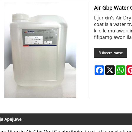
Air Gbẹ Water 
Lijunxin's Air Dr
coat is a water tr
ki o le mu awọn i
fifipamọ awọn ilan
Fi ibeere ranṣẹ
Facebook
X
Wh
ja Apejuwe
ara Lijunxin Air Gbẹ Omi Gbigbe iboju titẹ sita Un-peel off nd