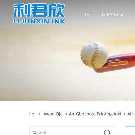
ILE
NIPA RE
Ile
>
Awọn Ọja
>
Air Gbẹ Iboju Printing Inki
>
Air