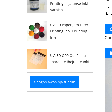
Printing n ṣatunṣe inki
stam
Varnish
dara
UVLED Paper Jam Direct
O
Printing iboju Printing
Gbog
Inki
I
UVLED OPP Odi Fiimu
Taara titẹ iboju titẹ Inki
Gbogbo awọn ọja tuntun