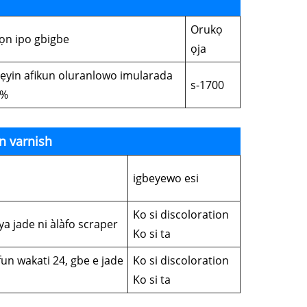
Orukọ
ọn ipo gbigbe
ọja
lẹyin afikun oluranlowo imularada
s-1700
5%
n varnish
igbeyewo esi
Ko si discoloration
ya jade ni àlàfo scraper
Ko si ta
fun wakati 24, gbe e jade
Ko si discoloration
Ko si ta