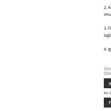
2. A
imul
3. 
lagb
4. I
Gbo
Chi
J
Air 
F