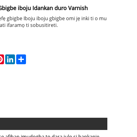
Gbigbe iboju Idankan duro Varnish
fẹfẹ gbigbe Iboju iboju gbigbe omi jẹ inki ti o mu
ti ifaramọ ti sobusitireti.
atsApp
Pinterest
LinkedIn
Share
h ṣe afihan imudọgba to dara julọ si bankanje