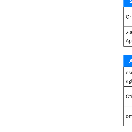
S
Or
20
Ap
A
es
ag
Ot
om