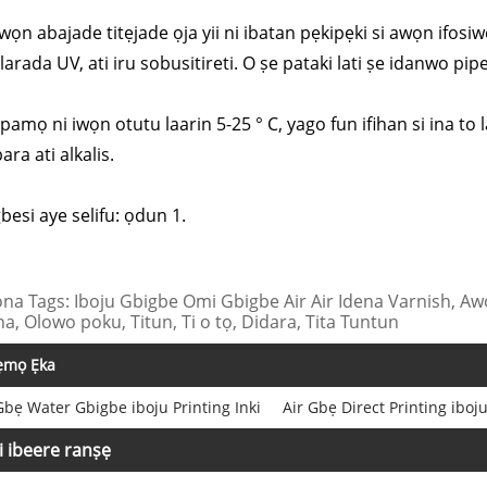
wọn abajade titẹjade ọja yii ni ibatan pẹkipẹki si awọn ifosiw
arada UV, ati iru sobusitireti. O ṣe pataki lati ṣe idanwo pipe 
Fipamọ ni iwọn otutu laarin 5-25 ° C, yago fun ifihan si ina t
ara ati alkalis.
gbesi aye selifu: ọdun 1.
na Tags: Iboju Gbigbe Omi Gbigbe Air Air Idena Varnish, Awọ
na, Olowo poku, Titun, Ti o tọ, Didara, Tita Tuntun
ẹmọ Ẹka
Gbẹ Water Gbigbe iboju Printing Inki
Air Gbẹ Direct Printing iboju
i ibeere ranṣẹ