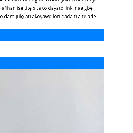
afihan iṣẹ titẹ sita to dayato. Inki naa gbẹ
i o dara julọ ati akoyawo lori dada ti a tẹjade.