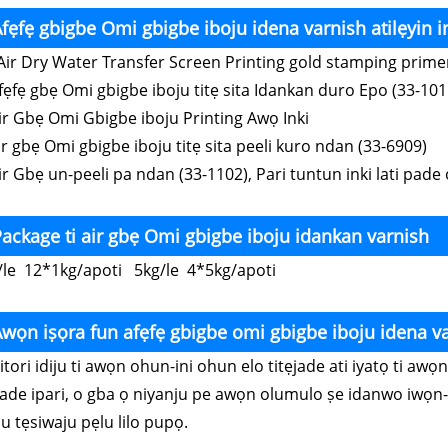
fẹfẹ gbigbe Omi gbigbe iboju idena varnish atilẹyin i
ir Dry Water Transfer Screen Printing gold stamping prim
Afẹfẹ gbẹ Omi gbigbe iboju titẹ sita Idankan duro Epo (33-101
Air Gbẹ Omi Gbigbe iboju Printing Awọ Inki
ir gbẹ Omi gbigbe iboju titẹ sita peeli kuro ndan (33-6909)
ir Gbẹ un-peeli pa ndan (33-1102), Pari tuntun inki lati pade 
ackage ti air gbẹ Omi gbigbe iboju idankan varnish
/le 12*1kg/apoti 5kg/le 4*5kg/apoti
wọn iṣọra fun afẹfẹ gbigbe omi gbigbe iboju idena v
Nitori idiju ti awọn ohun-ini ohun elo titẹjade ati iyatọ ti a
jade ipari, o gba ọ niyanju pe awọn olumulo ṣe idanwo iwọn-
u tẹsiwaju pẹlu lilo pupọ.