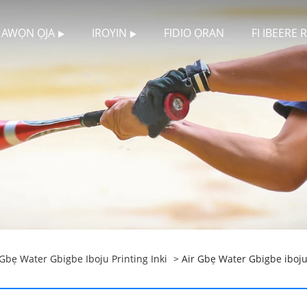
AWỌN ỌJA
IROYIN
FIDIO ỌRAN
FI IBEERE
 Gbẹ Water Gbigbe Iboju Printing Inki
> Air Gbẹ Water Gbigbe iboj