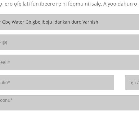
 lero ọfẹ lati fun ibeere rẹ ni fọọmu ni isalẹ. A yoo dahun o 