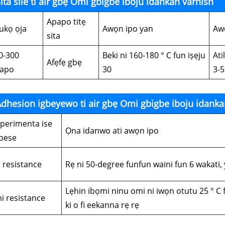
ita sile ti air gbẹ Omi gbigbe iboju idankan varnish
Apapo titẹ
ukọ ọja
Awọn ipo yan
Aw
sita
0-300
Beki ni 160-180 ° C fun iṣẹju
Ati
Afẹfẹ gbẹ
apo
30
3-
dhesion igbeyewo ti air gbẹ Omi gbigbe iboju idanka
iperimenta ise
Ọna idanwo ati awọn ipo
bese
i resistance
Rẹ ni 50-degree funfun waini fun 6 wakati, 
Lẹhin ibọmi ninu omi ni iwọn otutu 25 ° C 
i resistance
ki o fi eekanna rẹ rẹ