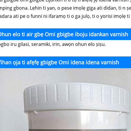
ping gbona. Lẹhin ti yan, o pese imọlẹ giga ati didan, ti n ṣe 
dara ati pe o funni ni ifaramọ ti o ga julọ, ti o yorisi imọlẹ t
hun elo ti air gbẹ Omi gbigbe iboju idankan varnish
bo iru gilasi, seramiki, irin, awọn ohun elo ṣiṣu.
fihan ọja ti afẹfẹ gbigbe Omi idena idena varnish