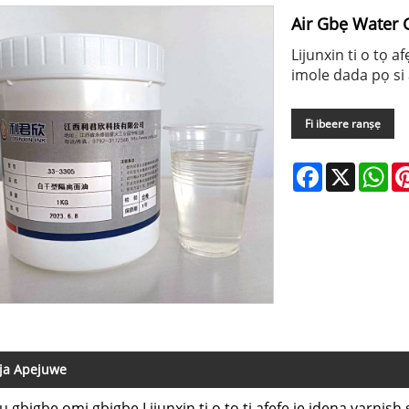
Air Gbẹ Water 
Lijunxin ti o tọ a
imole dada pọ si a
Fi ibeere ranṣẹ
Facebook
X
Wh
ja Apejuwe
ju gbigbe omi gbigbe Lijunxin ti o tọ ti afẹfẹ jẹ idena varnis