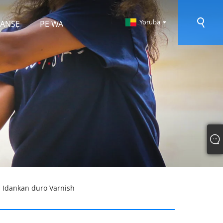
Yoruba
 RANṢẸ
PE WA
u Idankan duro Varnish