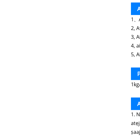
A
1、A
2, 
3, 
4, a
5, A
P
1kg
A
1. 
atẹ
ṣaaj