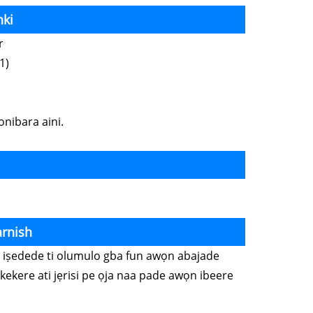
nki
er
1)
onibara aini.
arnish
wọn iṣedede ti olumulo gba fun awọn abajade
kekere ati jẹrisi pe ọja naa pade awọn ibeere