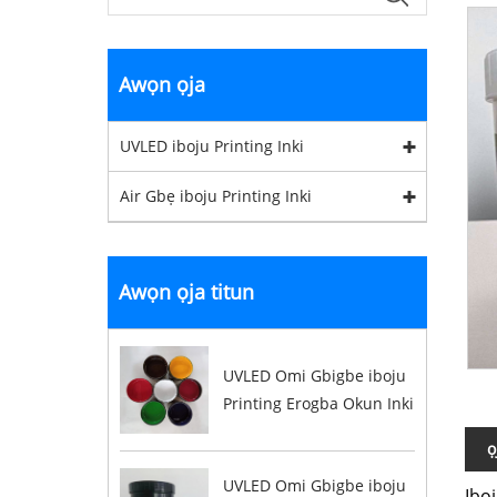
Awọn ọja
UVLED iboju Printing Inki
Air Gbẹ iboju Printing Inki
Awọn ọja titun
UVLED Omi Gbigbe iboju
Printing Erogba Okun Inki
ọ
UVLED Omi Gbigbe iboju
Ibo