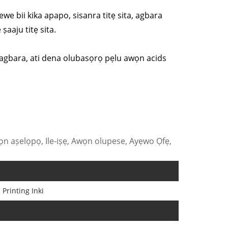
ewe bii kika apapo, sisanra titẹ sita, agbara
ṣaaju titẹ sita.
o lagbara, ati dena olubasọrọ pẹlu awọn acids
n aṣelọpọ, Ile-iṣẹ, Awọn olupese, Ayẹwo Ọfẹ,
 Printing Inki