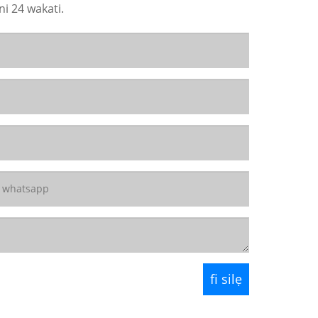
ni 24 wakati.